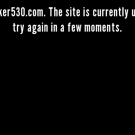
ker530.com. The site is currently
try again in a few moments.