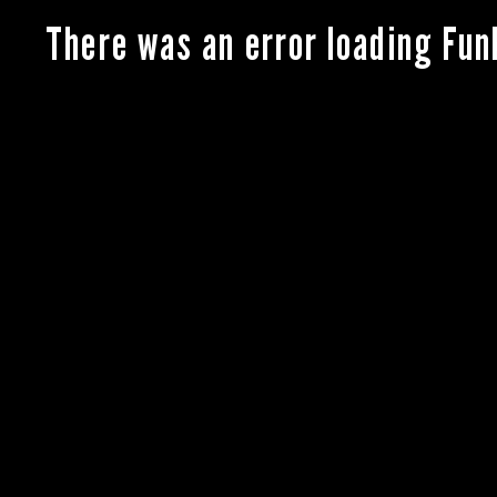
There was an error loading Fun