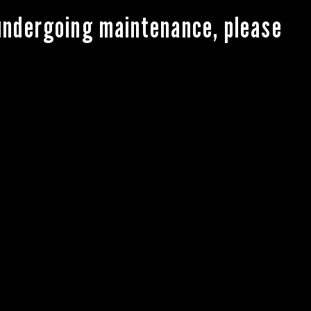
 undergoing maintenance, please