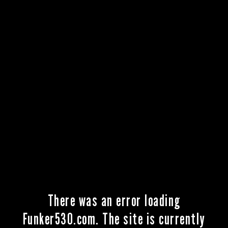
There was an error loading
Funker530.com. The site is currently