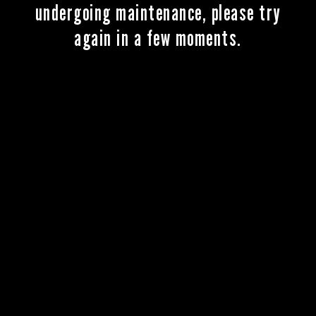
undergoing maintenance, please try
again in a few moments.